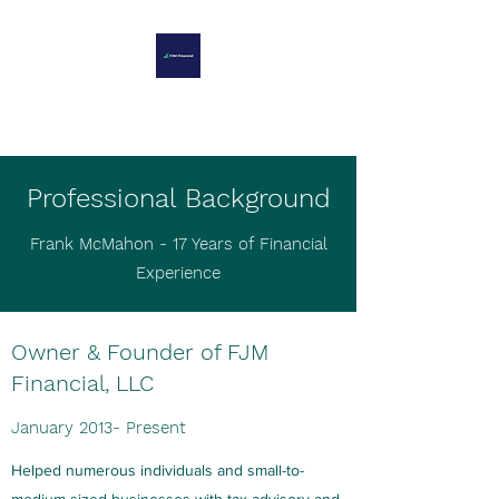
FJM FINANCIAL
Professional Background
Frank McMahon - 17 Years of Financial
Experience
Owner & Founder of FJM
Financial, LLC
January 2013- Present
Helped numerous individuals and small-to-