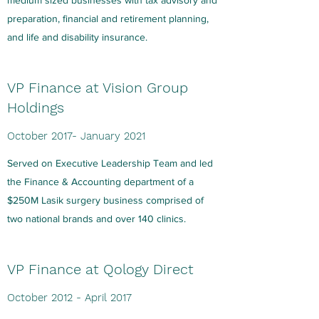
medium sized businesses with tax advisory and
preparation, financial and retirement planning,
and life and disability insurance.
VP Finance at Vision Group
Holdings
October 2017- January 2021
Served on Executive Leadership Team and led
the Finance & Accounting department of a
$250M Lasik surgery business comprised of
two national brands and over 140 clinics.
VP Finance at Qology Direct
October 2012 - April 2017